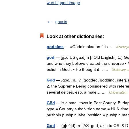
worshipped image
gnosis
Look at other dictionaries:
gödəlmə
— «Gödəlmək»dən f. is …
Azərbayca
god
— [gɔd US ga:d] n [: Old English;] 1.) Go
and who they believe created the universe ▪ M
belief in God . ▪ He thought it… …
Dictionary o
God
— /god/, n., v., godded, godding, interj.
2. the Supreme Being considered with reference
several deities, esp. a male… …
Universalium
Göd
— is a small town in Pest County, Budap
type = Country subdivision name = HUN tim
pushpin pushpin label position = pushpin
God
— (g[o^]d), n. [AS. god; akin to OS. & D.