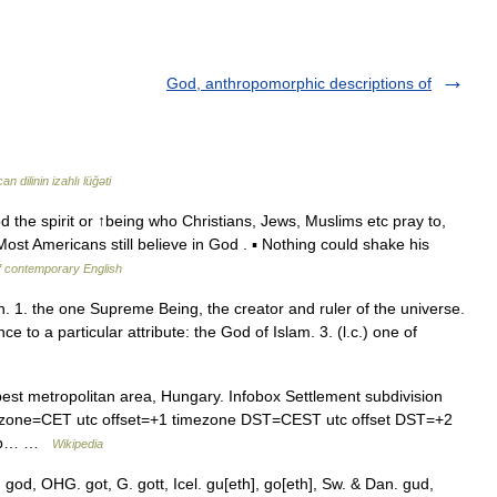
God, anthropomorphic descriptions of
n dilinin izahlı lüğəti
d the spirit or ↑being who Christians, Jews, Muslims etc pray to,
ost Americans still believe in God . ▪ Nothing could shake his
f contemporary English
 n. 1. the one Supreme Being, the creator and ruler of the universe.
 to a particular attribute: the God of Islam. 3. (l.c.) one of
est metropolitan area, Hungary. Infobox Settlement subdivision
ezone=CET utc offset=+1 timezone DST=CEST utc offset DST=+2
 map… …
Wikipedia
 god, OHG. got, G. gott, Icel. gu[eth], go[eth], Sw. & Dan. gud,