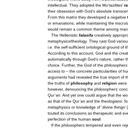
intellectual
.
They
adopted
the
Mu
‘
tazilites
’
ra
their
obsession
with
God
’
s
absolute
transce
From
this
matrix
they
developed
a
negative
or
emanations
,
while
maintaining
the
inscrut
would
remain
a
common
theme
among
man
The
Hellenistic
falasifa
creatively
appropri
metaphysics
/
theology
.
They
cast
God
variou
i
.
e
.
the
self
-
sufficient
ontological
ground
of
t
According
to
this
account
,
God
and
the
crea
automatically
through
God
’
s
nature
,
rather
t
choice
.
Further
,
the
God
of
the
philosophers
access
to
–
the
concrete
particularities
of
hu
arguments
had
revealed
the
true
import
of
t
the
truths
of
philosophy
and
religion
were
however
,
denouncing
the
philosophers
’
conc
Qur
’
an
.
And
yet
one
could
argue
that
the
wo
as
that
of
the
Qur
’
an
and
the
theologians:
fo
metaphysics
or
knowledge
of
‘
divine
things
’ (
touted
its
conclusions
as
therapeutic
and
ev
perfection
of
the
human
soul
.
If
the
philosophers
tempered
and
even
rej