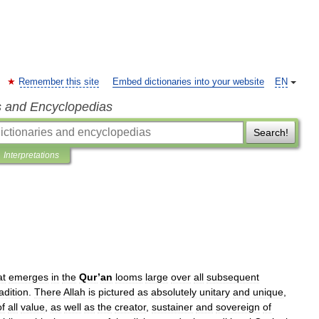
Remember this site
Embed dictionaries into your website
EN
s and Encyclopedias
Search!
Interpretations
at
emerges
in
the
Qur
’
an
looms
large
over
all
subsequent
radition
.
There
Allah
is
pictured
as
absolutely
unitary
and
unique
,
of
all
value
,
as
well
as
the
creator
,
sustainer
and
sovereign
of