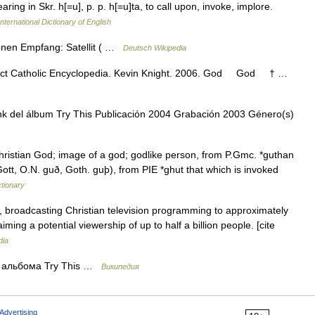
aring in Skr. h[=u], p. p. h[=u]ta, to call upon, invoke, implore.
nternational Dictionary of English
onen Empfang: Satellit ( …
Deutsch Wikipedia
subject Catholic Encyclopedia. Kevin Knight. 2006. God God † …
nk del álbum Try This Publicación 2004 Grabación 2003 Género(s)
ristian God; image of a god; godlike person, from P.Gmc. *guthan
Gott, O.N. guð, Goth. guþ), from PIE *ghut that which is invoked
tionary
, broadcasting Christian television programming to approximately
iming a potential viewership of up to half a billion people. [cite
dia
з альбома Try This …
Википедия
Advertising