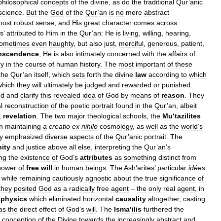
philosophical
concepts
of
the
divine
,
as
do
the
traditional
Qur
’
anic
science
.
But
the
God
of
the
Qur
’
an
is
no
mere
abstract
most
robust
sense
,
and
His
great
character
comes
across
s
’
attributed
to
Him
in
the
Qur
’
an:
He
is
living
,
willing
,
hearing
,
ometimes
even
haughty
,
but
also
just
,
merciful
,
generous
,
patient
,
anscendence
,
He
is
also
intimately
concerned
with
the
affairs
of
ry
in
the
course
of
human
history
.
The
most
important
of
these
the
Qur
’
an
itself
,
which
sets
forth
the
divine
law
according
to
which
which
they
will
ultimately
be
judged
and
rewarded
or
punished
.
nd
and
clarify
this
revealed
idea
of
God
by
means
of
reason
.
They
l
reconstruction
of
the
poetic
portrait
found
in
the
Qur
’
an
,
albeit
,
revelation
.
The
two
major
theological
schools
,
the
Mu
‘
tazilites
in
maintaining
a
creatio
ex
nihilo
cosmology
,
as
well
as
the
world
’
s
y
emphasized
diverse
aspects
of
the
Qur
’
anic
portrait
.
The
ity
and
justice
above
all
else
,
interpreting
the
Qur
’
an
’
s
ng
the
existence
of
God
’
s
attributes
as
something
distinct
from
power
of
free
will
in
human
beings
.
The
Ash
‘
arites
’
particular
idées
while
remaining
cautiously
agnostic
about
the
true
significance
of
they
posited
God
as
a
radically
free
agent
–
the
only
real
agent
,
in
physics
which
eliminated
horizontal
causality
altogether
,
casting
as
the
direct
effect
of
God
’
s
will
.
The
Isma
‘
ilis
furthered
the
conception
of
the
Divine
towards
the
increasingly
abstract
and