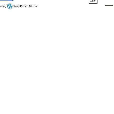
18+
upal,
WordPress, MODx.