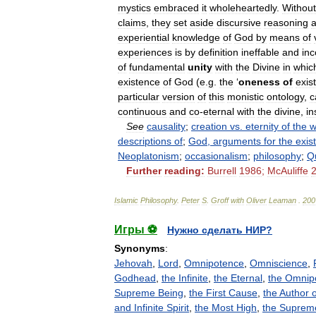
mystics
embraced
it
wholeheartedly
.
Without
claims
,
they
set
aside
discursive
reasoning
experiential
knowledge
of
God
by
means
of
experiences
is
by
definition
ineffable
and
in
of
fundamental
unity
with
the
Divine
in
whic
existence
of
God
(
e
.
g
.
the
‘
oneness
of
exis
particular
version
of
this
monistic
ontology
,
c
continuous
and
co
-
eternal
with
the
divine
,
in
See
causality
;
creation
vs
.
eternity
of
the
w
descriptions
of
;
God
,
arguments
for
the
exis
Neoplatonism
;
occasionalism
;
philosophy
;
Q
Further
reading:
Burrell
1986
;
McAuliffe
Islamic
Philosophy
.
Peter
S
.
Groff
with
Oliver
Leaman
.
200
Игры ⚽
Нужно сделать НИР?
Synonyms
:
Jehovah
,
Lord
,
Omnipotence
,
Omniscience
,
Godhead
,
the Infinite
,
the Eternal
,
the Omnip
Supreme Being
,
the First Cause
,
the Author o
and Infinite Spirit
,
the Most High
,
the Suprem