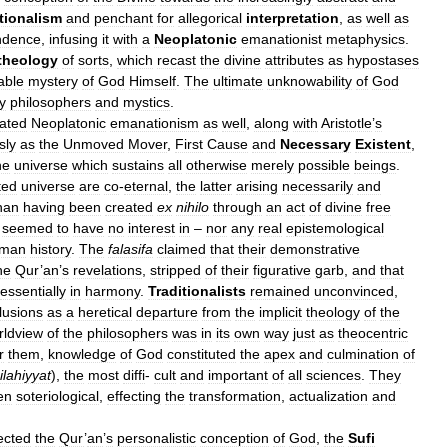
tionalism
and
penchant
for
allegorical
interpretation
,
as
well
as
ndence
,
infusing
it
with
a
Neoplatonic
emanationist
metaphysics
.
theology
of
sorts
,
which
recast
the
divine
attributes
as
hypostases
able
mystery
of
God
Himself
.
The
ultimate
unknowability
of
God
y
philosophers
and
mystics
.
ated
Neoplatonic
emanationism
as
well
,
along
with
Aristotle
’
s
sly
as
the
Unmoved
Mover
,
First
Cause
and
Necessary
Existent
,
he
universe
which
sustains
all
otherwise
merely
possible
beings
.
ted
universe
are
co
-
eternal
,
the
latter
arising
necessarily
and
han
having
been
created
ex
nihilo
through
an
act
of
divine
free
seemed
to
have
no
interest
in
–
nor
any
real
epistemological
man
history
.
The
falasifa
claimed
that
their
demonstrative
he
Qur
’
an
’
s
revelations
,
stripped
of
their
figurative
garb
,
and
that
essentially
in
harmony
.
Traditionalists
remained
unconvinced
,
lusions
as
a
heretical
departure
from
the
implicit
theology
of
the
rldview
of
the
philosophers
was
in
its
own
way
just
as
theocentric
r
them
,
knowledge
of
God
constituted
the
apex
and
culmination
of
ilahiyyat
),
the
most
diffi
-
cult
and
important
of
all
sciences
.
They
en
soteriological
,
effecting
the
transformation
,
actualization
and
ected
the
Qur
’
an
’
s
personalistic
conception
of
God
,
the
Sufi