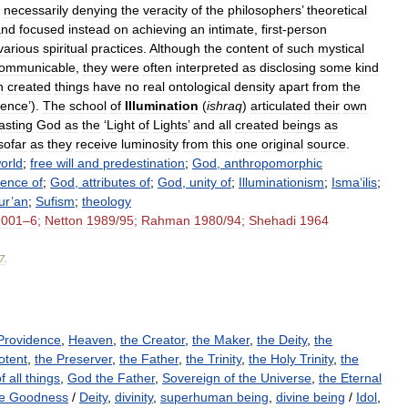
necessarily
denying
the
veracity
of
the
philosophers
’
theoretical
and
focused
instead
on
achieving
an
intimate
,
first
-
person
various
spiritual
practices
.
Although
the
content
of
such
mystical
communicable
,
they
were
often
interpreted
as
disclosing
some
kind
h
created
things
have
no
real
ontological
density
apart
from
the
tence
’).
The
school
of
Illumination
(
ishraq
)
articulated
their
own
asting
God
as
the
‘
Light
of
Lights
’
and
all
created
beings
as
sofar
as
they
receive
luminosity
from
this
one
original
source
.
orld
;
free
will
and
predestination
;
God
,
anthropomorphic
tence
of
;
God
,
attributes
of
;
God
,
unity
of
;
Illuminationism
;
Isma
‘
ilis
;
ur
’
an
;
Sufism
;
theology
2001
–
6
;
Netton
1989
/
95
;
Rahman
1980
/
94
;
Shehadi
1964
7
.
Providence
,
Heaven
,
the Creator
,
the Maker
,
the Deity
,
the
otent
,
the Preserver
,
the Father
,
the Trinity
,
the Holy Trinity
,
the
f all things
,
God the Father
,
Sovereign of the Universe
,
the Eternal
e Goodness
/
Deity
,
divinity
,
superhuman being
,
divine being
/
Idol
,