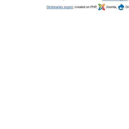
Dictionaries export
, created on PHP,
Joomla,
Dr