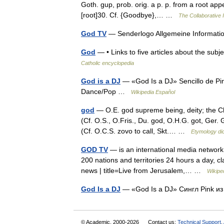
Goth. gup, prob. orig. a p. p. from a root appe
[root]30. Cf. {Goodbye},… …
The Collaborative I
God TV
— Senderlogo Allgemeine Informati
God
— • Links to five articles about the 
Catholic encyclopedia
God is a DJ
— «God Is a DJ» Sencillo de Pi
Dance/Pop …
Wikipedia Español
god
— O.E. god supreme being, deity; the Ch
(Cf. O.S., O.Fris., Du. god, O.H.G. got, Ger. 
(Cf. O.C.S. zovo to call, Skt.… …
Etymology dic
GOD TV
— is an international media network
200 nations and territories 24 hours a day, cla
news | title=Live from Jerusalem,… …
Wikipe
God Is a DJ
— «God Is a DJ» Сингл Pink и
© Academic, 2000-2026
Contact us:
Technical Support
,