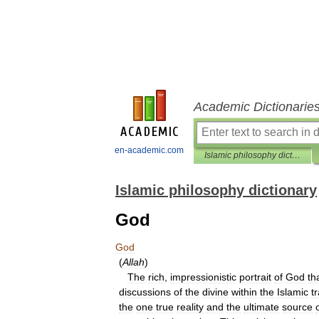
Academic Dictionarie
en-academic.com
Islamic philosophy dictionary
Islamic philosophy dictionary
God
God
(
Allah
)
The
rich
,
impressionistic
portrait
of
God
th
discussions
of
the
divine
within
the
Islamic
t
the
one
true
reality
and
the
ultimate
source