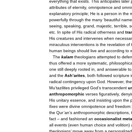
everything
that
exists
.
This
anticipates
later
attributes
of
eternity
,
omnipotence
and
omni
explanatory
principle
;
He
is
a
person
in
the
powerfully
through
the
many
‘
beautiful
name
seeing
,
speaking
,
grand
,
majestic
,
terrible
,
s
etc
.
In
spite
of
His
radical
otherness
and
tr
His
creatures
and
intervenes
when
necessa
miraculous
interventions
is
the
revelation
of
human
beings
should
live
and
according
to
The
kalam
theologians
attempted
to
defe
thus
offered
a
more
systematic
,
philosophica
one
still
deeply
rooted
in
,
and
answerable
to
and
the
Ash
‘
arites
,
both
followed
scripture
radical
contingency
upon
God
.
However
,
the
Mu
‘
tazilites
privileged
God
’
s
transcendent
un
anthropomorphic
verses
figuratively
,
denyi
His
unitary
essence
,
and
insisting
upon
the
fixes
were
divine
omnipotence
and
freedom:
the
Qur
’
an
’
s
anthropomorphic
descriptions
,
fact
–
and
fashioned
an
occasionalist
meta
all
events
(
even
human
choice
and
volition
)
theologians
’
move
away
from
a
personalized